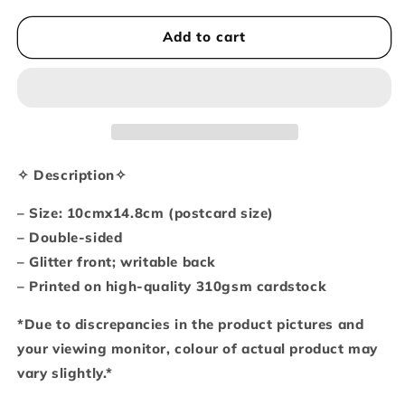
for
for
You
You
Add to cart
make
make
me
me
feel
feel
all
all
bubbly
bubbly
inside
inside
A6-
A6-
✧ Description✧
sized
sized
postcard
postcard
– Size: 10cmx14.8cm (postcard size)
/
/
– Double-sided
art
art
– Glitter front; writable back
print
print
– Printed on high-quality 310gsm cardstock
*Due to discrepancies in the product pictures and
your viewing monitor, colour of actual product may
vary slightly.*