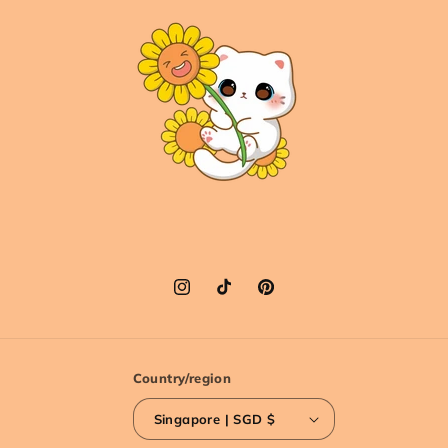
Instagram
TikTok
Pinterest
Country/region
Singapore | SGD $