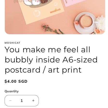
Open
media
1
MOSHICAT
You make me feel all
in
modal
bubbly inside A6-sized
postcard / art print
Regular
$4.00 SGD
price
Quantity
Decrease
Increase
quantity
quantity