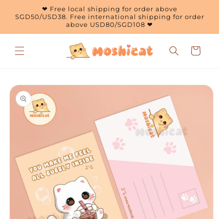
Skip to
❤ Free local shipping for order above
content
SGD50/USD38. Free international shipping for order
above USD80/SGD108 ❤
Cart
Skip to
product
information