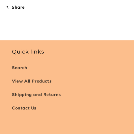
Share
Quick links
Search
View All Products
Shipping and Returns
Contact Us