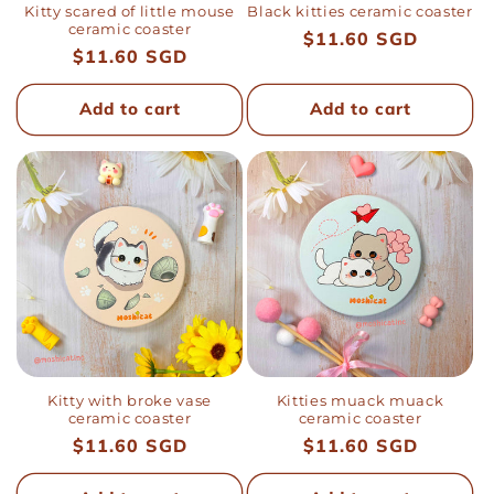
Kitty scared of little mouse
Black kitties ceramic coaster
ceramic coaster
Regular
$11.60 SGD
Regular
$11.60 SGD
price
price
Add to cart
Add to cart
Kitty with broke vase
Kitties muack muack
ceramic coaster
ceramic coaster
Regular
$11.60 SGD
Regular
$11.60 SGD
price
price