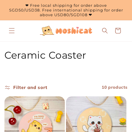
Skip to
❤ Free local shipping for order above
content
SGD50/USD38. Free international shipping for order
above USD80/SGD108 ❤
Cart
C
Ceramic Coaster
o
l
Filter and sort
10 products
l
e
c
t