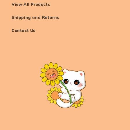
View All Products
Shipping and Returns
Contact Us