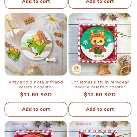
Add to cart
Add to cart
Kitty and dinosaur friend
Christmas kitty in reindeer
ceramic coaster
hoodie ceramic coaster
Regular
$11.60 SGD
Regular
$12.60 SGD
price
price
Add to cart
Add to cart