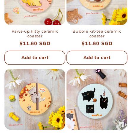
i
o
n
Paws-up kitty ceramic
Bubble kit-tea ceramic
coaster
coaster
Regular
$11.60 SGD
Regular
$11.60 SGD
:
price
price
Add to cart
Add to cart