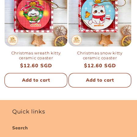
Christmas wreath kitty
Christmas snow kitty
ceramic coaster
ceramic coaster
Regular
$12.60 SGD
Regular
$12.60 SGD
price
price
Add to cart
Add to cart
Quick links
Search