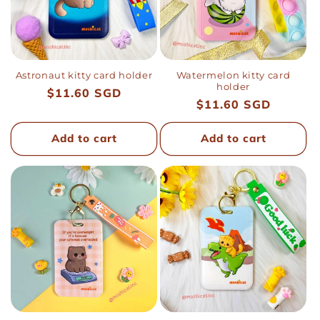
i
o
n
Astronaut kitty card holder
Watermelon kitty card
holder
Regular
$11.60 SGD
Regular
$11.60 SGD
:
price
price
Add to cart
Add to cart