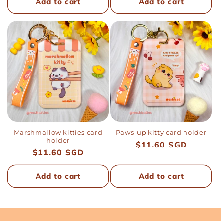
Add to cart
Add to cart
Marshmallow kitties card
Paws-up kitty card holder
holder
Regular
$11.60 SGD
Regular
$11.60 SGD
price
price
Add to cart
Add to cart