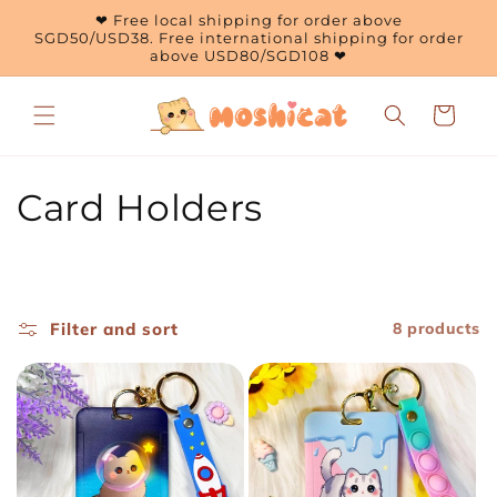
Skip to
❤ Free local shipping for order above
content
SGD50/USD38. Free international shipping for order
above USD80/SGD108 ❤
Cart
C
Card Holders
o
l
Filter and sort
8 products
l
e
c
t