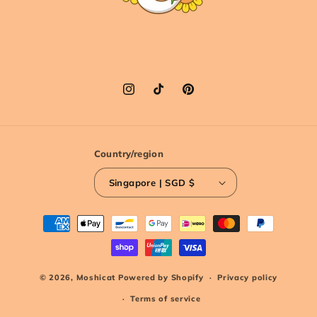
Instagram
TikTok
Pinterest
Country/region
Singapore | SGD $
Payment
methods
© 2026,
Moshicat
Powered by Shopify
Privacy policy
Terms of service