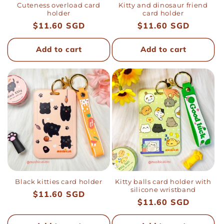
Cuteness overload card
Kitty and dinosaur friend
holder
card holder
Regular
$11.60 SGD
Regular
$11.60 SGD
price
price
Add to cart
Add to cart
Black kitties card holder
Kitty balls card holder with
silicone wristband
Regular
$11.60 SGD
Regular
$11.60 SGD
price
price