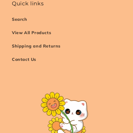
Quick links
Search
View All Products
Shipping and Returns
Contact Us