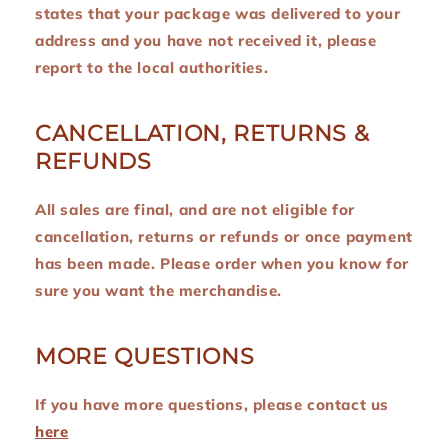
states that your package was delivered to your
address and you have not received it, please
report to the local authorities.
CANCELLATION, RETURNS &
REFUNDS
All sales are final, and are not eligible for
cancellation, returns or refunds or once payment
has been made. Please order when you know for
sure you want the merchandise.
MORE QUESTIONS
If you have more questions, please contact us
here