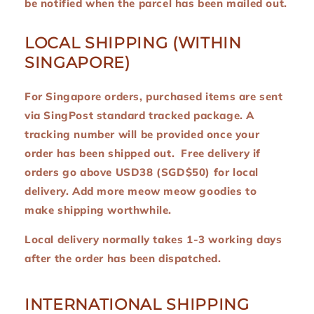
be notified when the parcel has been mailed out.
LOCAL SHIPPING (WITHIN
SINGAPORE)
For Singapore orders, purchased items are sent
via SingPost standard tracked package. A
tracking number will be provided once your
order has been shipped out. Free delivery if
orders go above USD38 (SGD$50) for local
delivery. Add more meow meow goodies to
make shipping worthwhile.
Local delivery normally takes 1-3 working days
after the order has been dispatched.
INTERNATIONAL SHIPPING