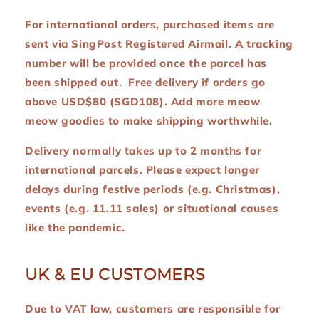
For international orders, purchased items are
sent via SingPost Registered Airmail. A tracking
number will be provided once the parcel has
been shipped out. Free delivery if orders go
above USD$80 (SGD108). Add more meow
meow goodies to make shipping worthwhile.
Delivery normally takes up to 2 months for
international parcels. Please expect longer
delays during festive periods (e.g. Christmas),
events (e.g. 11.11 sales) or situational causes
like the pandemic.
UK & EU CUSTOMERS
Due to VAT law, customers are responsible for