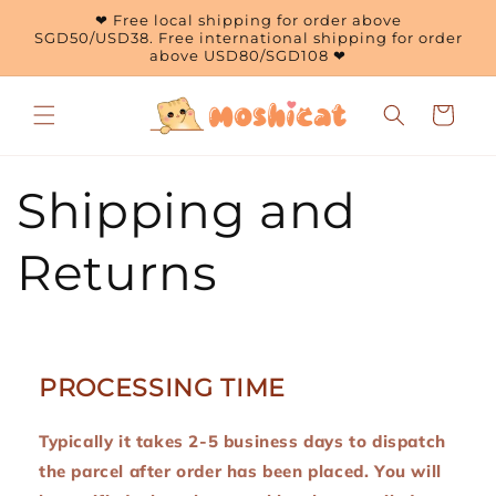
Skip to
❤ Free local shipping for order above
content
SGD50/USD38. Free international shipping for order
above USD80/SGD108 ❤
Cart
Shipping and
Returns
PROCESSING TIME
Typically it takes 2-5 business days to dispatch
the parcel after order has been placed. You will