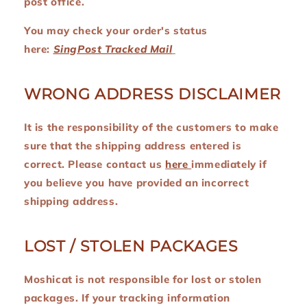
post office.
You may check your order's status
here:
SingPost Tracked Mail
WRONG ADDRESS DISCLAIMER
It is the responsibility of the customers to make
sure that the shipping address entered is
correct. Please contact us
here
immediately if
you believe you have provided an incorrect
shipping address.
LOST / STOLEN PACKAGES
Moshicat is not responsible for lost or stolen
packages. If your tracking information