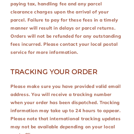
paying tax, handling fee and any parcel
clearance charges upon the arrival of your
parcel. Failure to pay for these fees in a timely
manner will result in delays or parcel returns.
Orders will not be refunded for any outstanding
fees incurred. Please contact your local postal
service for more information.
TRACKING YOUR ORDER
Please make sure you have provided valid email
address. You will receive a tracking number
when your order has been dispatched. Tracking
information may take up to 24 hours to appear.
Please note that international tracking updates
may not be available depending on your local