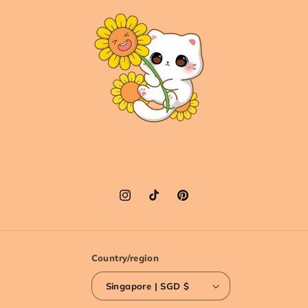
Instagram
TikTok
Pinterest
Country/region
Singapore | SGD $