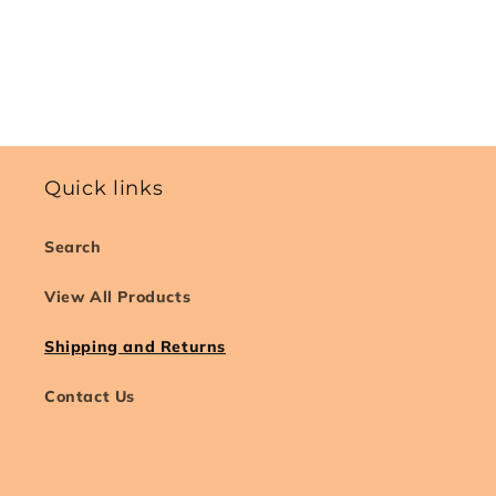
Quick links
Search
View All Products
Shipping and Returns
Contact Us