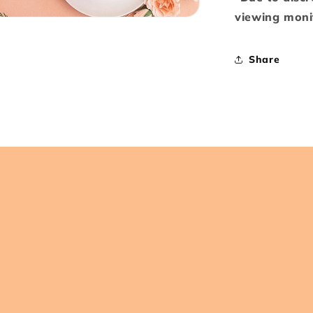
viewing monit
Share