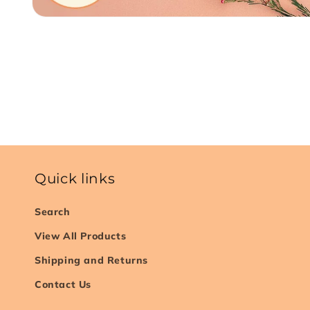
Open
media
1
in
modal
Quick links
Search
View All Products
Shipping and Returns
Contact Us