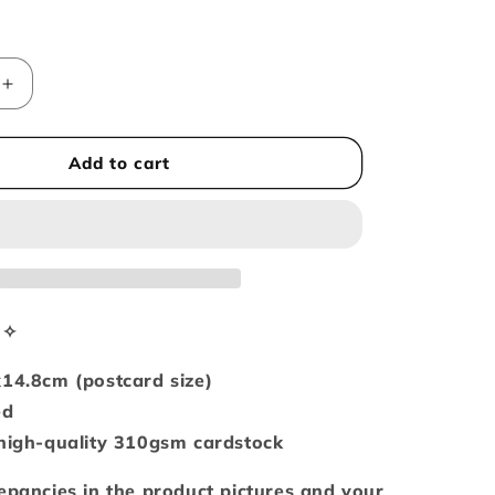
i
o
n
Increase
quantity
for
You
Add to cart
are
my
sunshine
A6-
sized
postcard
/
n✧
art
print
x14.8cm (postcard size)
ed
 high-quality 310gsm cardstock
epancies in the product pictures and your