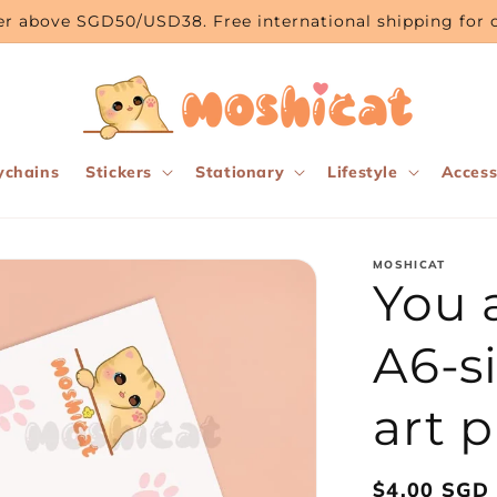
rder above SGD50/USD38. Free international shipping fo
ychains
Stickers
Stationary
Lifestyle
Access
MOSHICAT
You 
A6-s
art p
Regular
$4.00 SGD