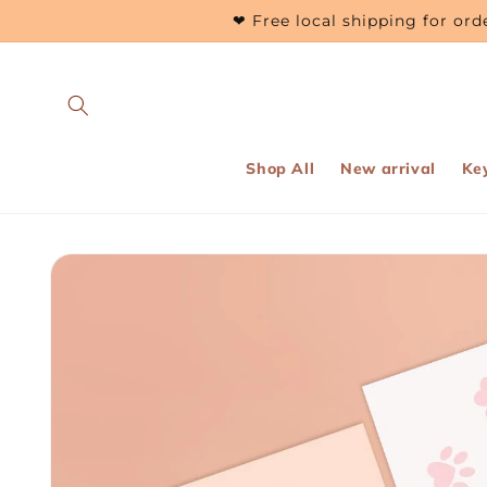
Skip to
❤ Free local shipping for o
content
Shop All
New arrival
Ke
Skip to
product
information