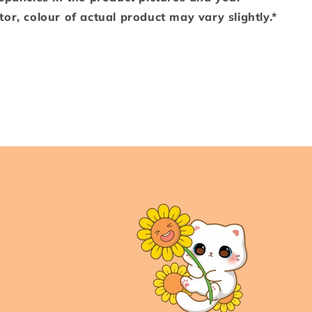
or, colour of actual product may vary slightly.*