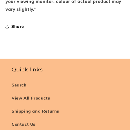
your viewing monitor, colour of actual product may
vary slightly.*
Share
Quick links
Search
View All Products
Shipping and Returns
Contact Us