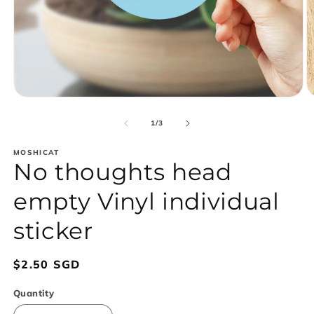
Open
O
media
m
1
2
of
1
/
3
in
in
modal
m
MOSHICAT
No thoughts head
empty Vinyl individual
sticker
Regular
$2.50 SGD
price
Quantity