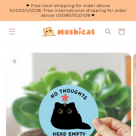
Skip to
❤ Free local shipping for order above
content
SGD50/USD38. Free international shipping for order
above USD80/SGD108 ❤
Cart
Skip to
product
information