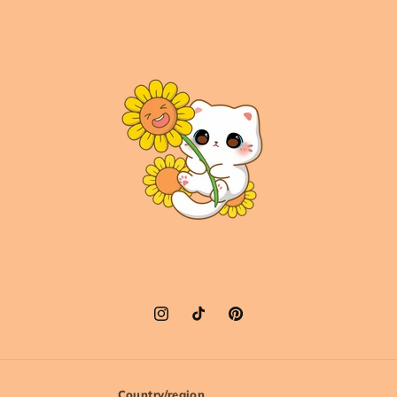
Instagram
TikTok
Pinterest
Country/region