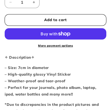
Decrease
Increase
quantity
quantity
for
for
No
No
Add to cart
thoughts
thoughts
head
head
empty
empty
Vinyl
Vinyl
individual
individual
More payment options
sticker
sticker
✧ Description✧
– Size: 7cm in diameter
– High-quality glossy Vinyl Sticker
– Weather-proof and tear-proof
– Perfect for your journals, photo album, laptop,
ipad, water bottles and many more!!
*Due to discrepancies in the product pictures and