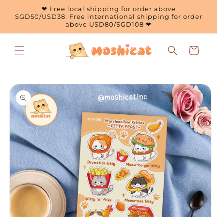
Skip to
❤ Free local shipping for order above
content
SGD50/USD38. Free international shipping for order
above USD80/SGD108 ❤
Cart
Skip to
product
information