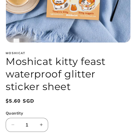
Open
media
1
MOSHICAT
Moshicat kitty feast
in
modal
waterproof glitter
sticker sheet
Regular
$5.60 SGD
price
Quantity
Decrease
Increase
quantity
quantity