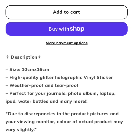
for
for
Moshicat
Moshicat
Add to cart
kitty
kitty
feast
feast
waterproof
waterproof
glitter
glitter
sticker
sticker
More payment options
sheet
sheet
✧ Description✧
– Size: 10cmx16cm
– High-quality glitter holographic Vinyl Sticker
– Weather-proof and tear-proof
– Perfect for your journals, photo album, laptop,
ipad, water bottles and many more!!
*Due to discrepancies in the product pictures and
your viewing monitor, colour of actual product may
vary slightly.*