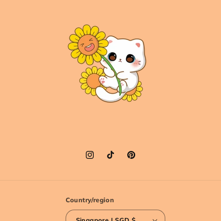
Instagram
TikTok
Pinterest
Country/region
Singapore | SGD $