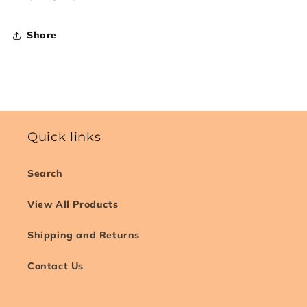
Share
Quick links
Search
View All Products
Shipping and Returns
Contact Us