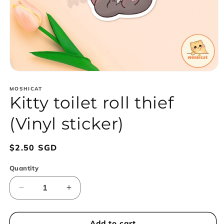
Open
media
1
MOSHICAT
Kitty toilet roll thief
in
modal
(Vinyl sticker)
Regular
$2.50 SGD
price
Quantity
Decrease
Increase
quantity
quantity
for
for
Kitty
Kitty
Add to cart