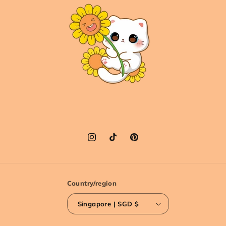
Instagram
TikTok
Pinterest
Country/region
Singapore | SGD $