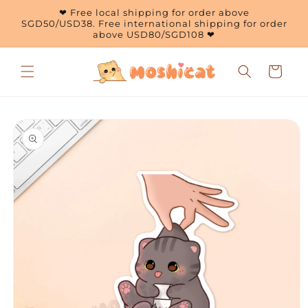
Skip to
❤ Free local shipping for order above
content
SGD50/USD38. Free international shipping for order
above USD80/SGD108 ❤
Cart
Skip to
product
information