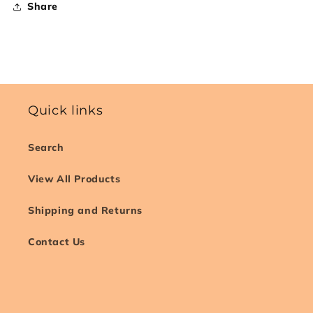
Share
Quick links
Search
View All Products
Shipping and Returns
Contact Us