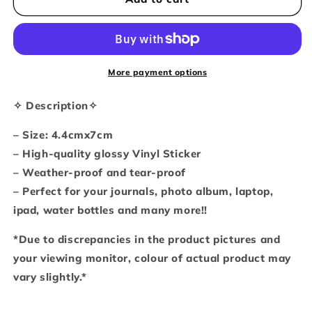
toilet
toilet
roll
roll
thief
thief
(Vinyl
(Vinyl
sticker)
sticker)
More payment options
✧ Description✧
– Size: 4.4cmx7cm
– High-quality glossy Vinyl Sticker
– Weather-proof and tear-proof
– Perfect for your journals, photo album, laptop,
ipad, water bottles and many more!!
*Due to discrepancies in the product pictures and
your viewing monitor, colour of actual product may
vary slightly.*