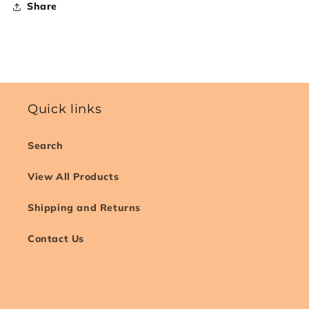
Share
Quick links
Search
View All Products
Shipping and Returns
Contact Us