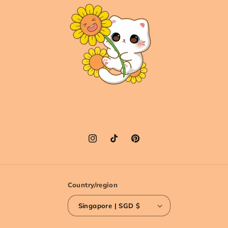
Instagram
TikTok
Pinterest
Country/region
Singapore | SGD $