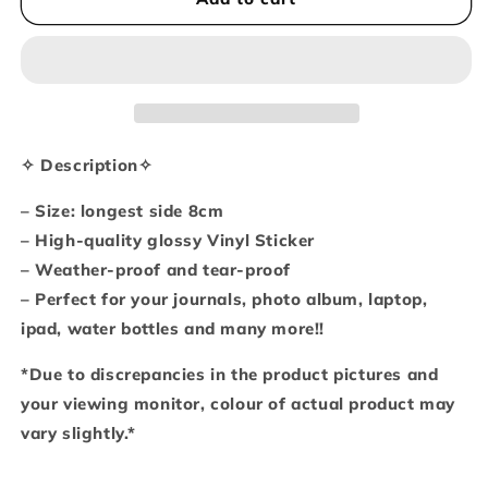
gives
gives
up
up
on
on
dreams
dreams
(Vinyl
(Vinyl
sticker)
sticker)
✧ Description✧
– Size: longest side 8cm
– High-quality glossy Vinyl Sticker
– Weather-proof and tear-proof
– Perfect for your journals, photo album, laptop,
ipad, water bottles and many more!!
*Due to discrepancies in the product pictures and
your viewing monitor, colour of actual product may
vary slightly.*