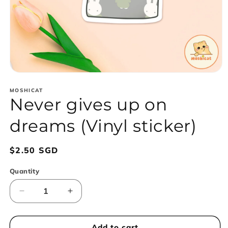
Open
media
1
MOSHICAT
Never gives up on
in
modal
dreams (Vinyl sticker)
Regular
$2.50 SGD
price
Quantity
Decrease
Increase
quantity
quantity
for
for
Never
Never
Add to cart