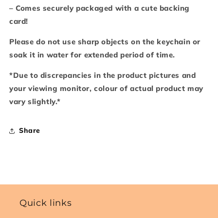
– Comes securely packaged with a cute backing
card!
Please do not use sharp objects on the keychain or
soak it in water for extended period of time.
*Due to discrepancies in the product pictures and
your viewing monitor, colour of actual product may
vary slightly.*
Share
Quick links