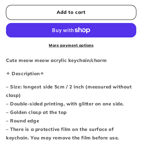
for
for
Kitty
Kitty
Add to cart
cuteness
cuteness
overload
overload
glitter
glitter
keychain
keychain
More payment options
Cute meow meow acrylic keychain/charm
✧ Description✧
– Size: longest side 5cm / 2 inch (measured without
clasp)
– Double-sided printing, with glitter on one side.
– Golden clasp at the top
– Round edge
– There is a protective film on the surface of
keychain. You may remove the film before use.