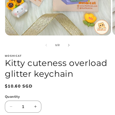
Open
O
media
m
1
2
of
1
/
2
in
in
modal
m
MOSHICAT
Kitty cuteness overload
glitter keychain
Regular
$10.60 SGD
price
Quantity
Decrease
Increase
quantity
quantity