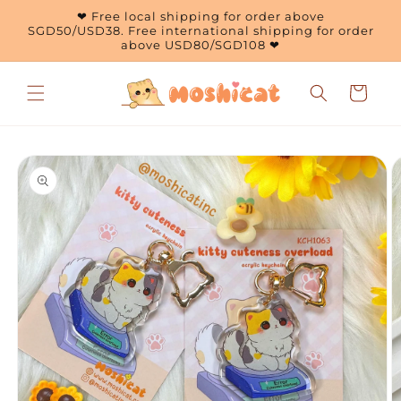
Skip to
❤ Free local shipping for order above
content
SGD50/USD38. Free international shipping for order
above USD80/SGD108 ❤
Cart
Skip to
product
information