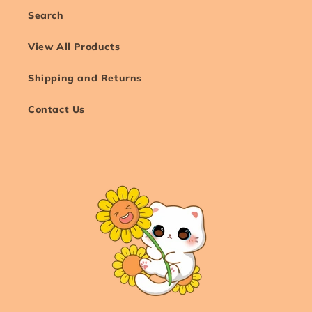
Search
View All Products
Shipping and Returns
Contact Us