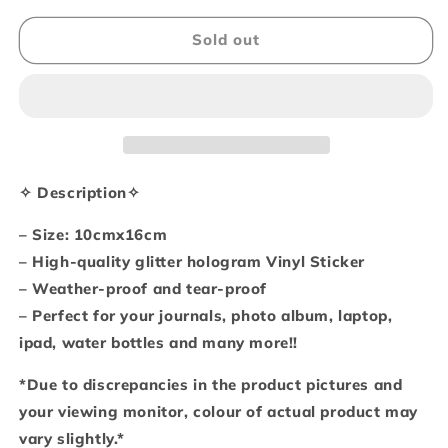
for
for
Gummie
Gummie
Sold out
kitties
kitties
(Sticker
(Sticker
sheet)
sheet)
✧ Description✧
– Size: 10cmx16cm
– High-quality glitter hologram Vinyl Sticker
– Weather-proof and tear-proof
– Perfect for your journals, photo album, laptop,
ipad, water bottles and many more!!
*Due to discrepancies in the product pictures and
your viewing monitor, colour of actual product may
vary slightly.*