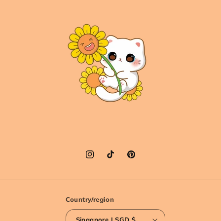
Instagram
TikTok
Pinterest
Country/region
Singapore | SGD $