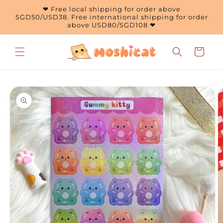
Skip to
❤ Free local shipping for order above
content
SGD50/USD38. Free international shipping for order
above USD80/SGD108 ❤
Cart
Skip to
product
information