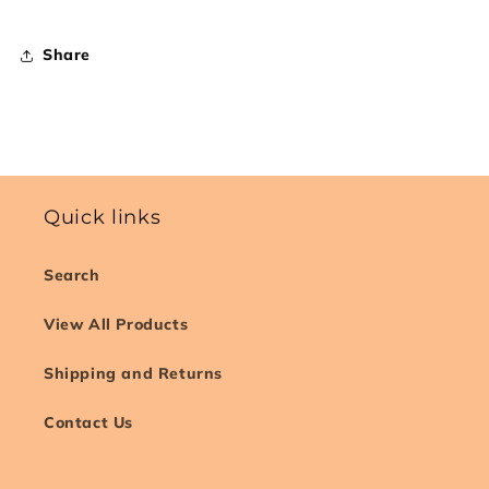
Share
Quick links
Search
View All Products
Shipping and Returns
Contact Us