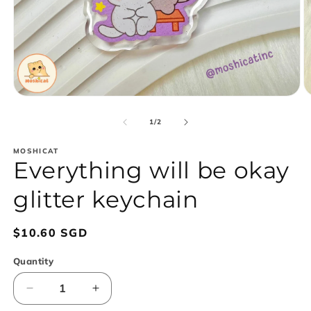
Open
O
media
m
1
2
of
1
/
2
in
in
modal
m
MOSHICAT
Everything will be okay
glitter keychain
Regular
$10.60 SGD
price
Quantity
Decrease
Increase
quantity
quantity