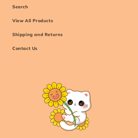
Search
View All Products
Shipping and Returns
Contact Us