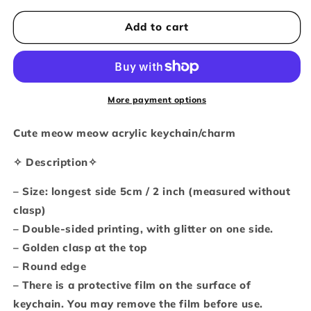
for
for
Everything
Everything
Add to cart
will
will
be
be
okay
okay
glitter
glitter
keychain
keychain
More payment options
Cute meow meow acrylic keychain/charm
✧ Description✧
– Size: longest side 5cm / 2 inch (measured without
clasp)
– Double-sided printing, with glitter on one side.
– Golden clasp at the top
– Round edge
– There is a protective film on the surface of
keychain. You may remove the film before use.