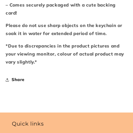
– Comes securely packaged with a cute backing
card!
Please do not use sharp objects on the keychain or
soak it in water for extended period of time.
*Due to discrepancies in the product pictures and
your viewing monitor, colour of actual product may
vary slightly.*
Share
Quick links