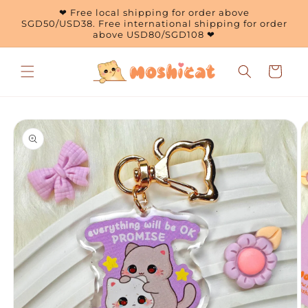
Skip to
❤ Free local shipping for order above
content
SGD50/USD38. Free international shipping for order
above USD80/SGD108 ❤
Cart
Skip to
product
information