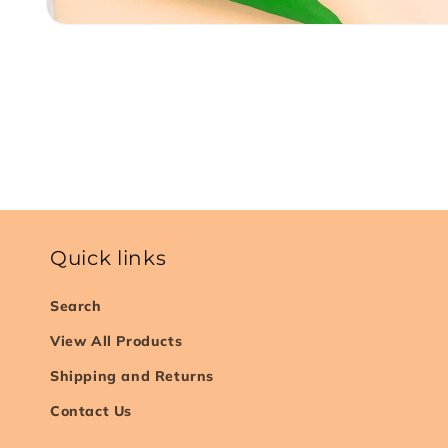
Open
media
1
in
modal
Quick links
Search
View All Products
Shipping and Returns
Contact Us