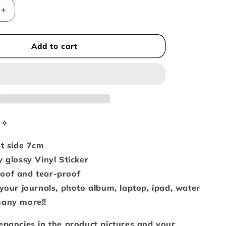
i
Increase
o
quantity
n
for
Black
Add to cart
kitty
in
panda
hoodie
(Vinyl
sticker)
n✧
st side 7cm
y glossy Vinyl Sticker
oof and tear-proof
 your journals, photo album, laptop, ipad, water
many more!!
epancies in the product pictures and your