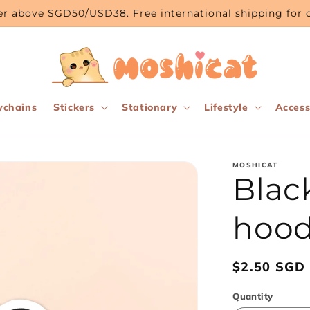
rder above SGD50/USD38. Free international shipping fo
ychains
Stickers
Stationary
Lifestyle
Access
MOSHICAT
Blac
hoodi
Regular
$2.50 SGD
price
Quantity