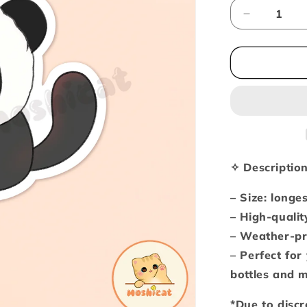
Decrease
quantity
for
Black
kitty
in
panda
hoodie
(Vinyl
sticker)
✧ Descriptio
– Size: longe
– High-qualit
– Weather-pr
– Perfect for
bottles and 
*Due to discr