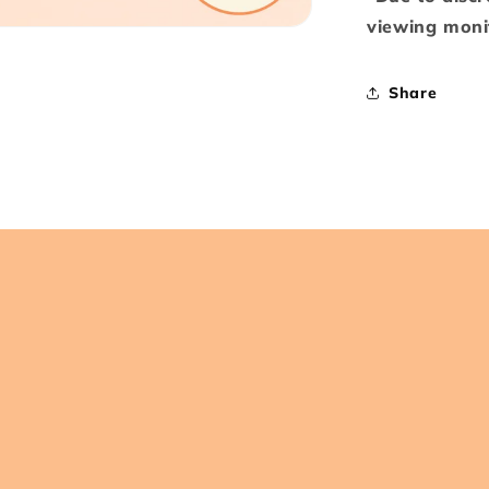
viewing monit
Share