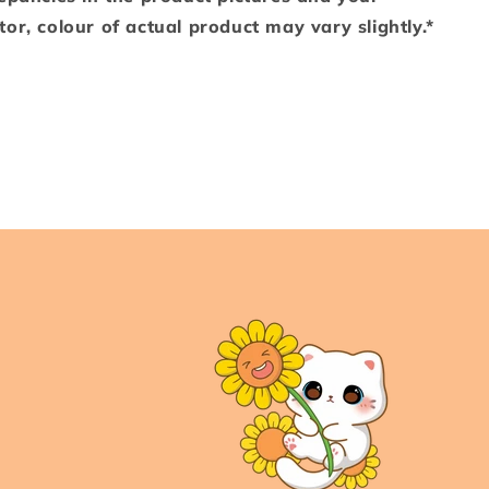
or, colour of actual product may vary slightly.*