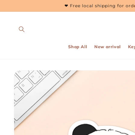
Skip to
❤ Free local shipping for o
content
Shop All
New arrival
Ke
Skip to
product
information