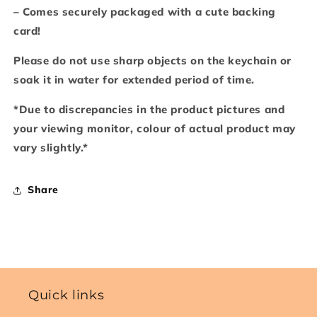
– Comes securely packaged with a cute backing
card!
Please do not use sharp objects on the keychain or
soak it in water for extended period of time.
*Due to discrepancies in the product pictures and
your viewing monitor, colour of actual product may
vary slightly.*
Share
Quick links