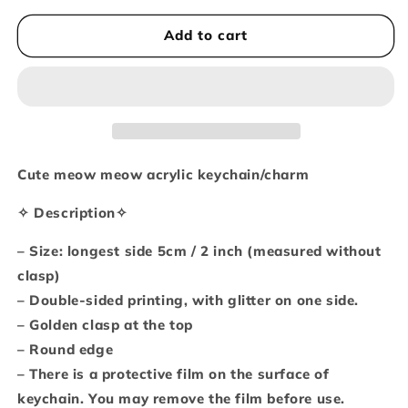
for
for
Big
Big
Add to cart
cat
cat
-
-
tiger
tiger
glitter
glitter
keychain
keychain
Cute meow meow acrylic keychain/charm
✧ Description✧
– Size: longest side 5cm / 2 inch (measured without
clasp)
– Double-sided printing, with glitter on one side.
– Golden clasp at the top
– Round edge
– There is a protective film on the surface of
keychain. You may remove the film before use.