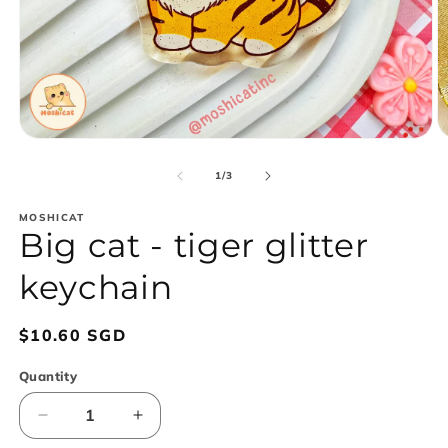
Open
O
media
m
1
2
of
1
/
3
in
in
modal
m
MOSHICAT
Big cat - tiger glitter
keychain
Regular
$10.60 SGD
price
Quantity
Decrease
Increase
quantity
quantity