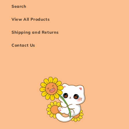
Search
View All Products
Shipping and Returns
Contact Us