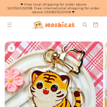
Skip to
❤ Free local shipping for order above
content
SGD50/USD38. Free international shipping for order
above USD80/SGD108 ❤
Cart
Skip to
product
information