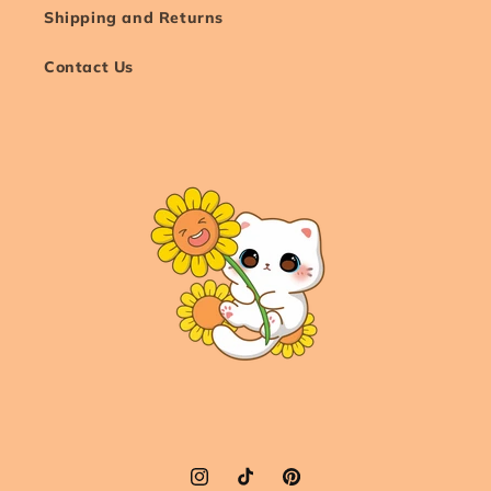
Shipping and Returns
Contact Us
Instagram
TikTok
Pinterest