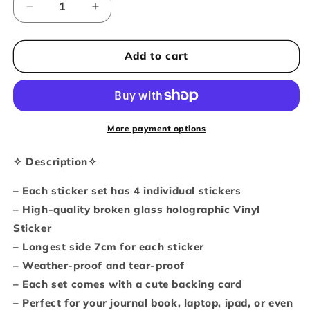
Decrease
Increase
quantity
quantity
for
for
Beach
Beach
Add to cart
kitties
kitties
holographic
holographic
sticker
sticker
set
set
of
of
More payment options
4
4
✧ Description✧
– Each sticker set has 4 individual stickers
– High-quality broken glass holographic Vinyl
Sticker
– Longest side 7cm for each sticker
– Weather-proof and tear-proof
– Each set comes with a cute backing card
– Perfect for your journal book, laptop, ipad, or even