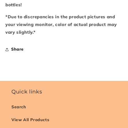
bottles!
*Due to discrepancies in the product pictures and
your viewing monitor, color of actual product may
vary slightly.*
Share
Quick links
Search
View All Products