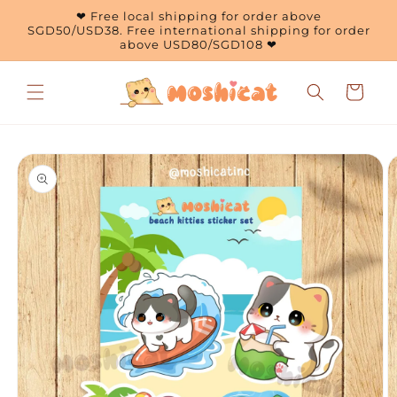
Skip to
❤ Free local shipping for order above
content
SGD50/USD38. Free international shipping for order
above USD80/SGD108 ❤
Cart
Skip to
product
information