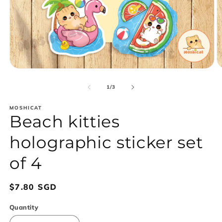
Open
O
media
m
1
2
of
1
/
3
in
in
modal
m
MOSHICAT
Beach kitties
holographic sticker set
of 4
Regular
$7.80 SGD
price
Quantity